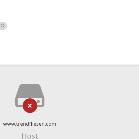
522
www.trendfliesen.com
Host