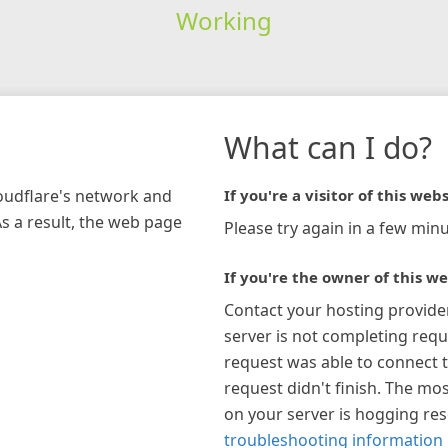
Working
What can I do?
loudflare's network and
If you're a visitor of this webs
As a result, the web page
Please try again in a few minu
If you're the owner of this we
Contact your hosting provide
server is not completing requ
request was able to connect t
request didn't finish. The mos
on your server is hogging re
troubleshooting information 