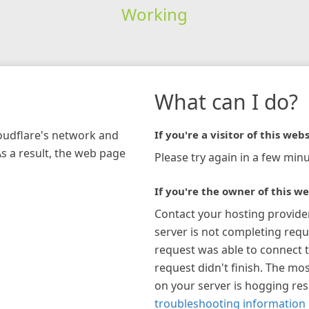
Working
What can I do?
loudflare's network and
If you're a visitor of this webs
As a result, the web page
Please try again in a few minu
If you're the owner of this we
Contact your hosting provide
server is not completing requ
request was able to connect t
request didn't finish. The mos
on your server is hogging re
troubleshooting information 