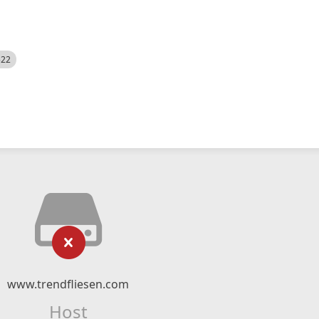
522
www.trendfliesen.com
Host