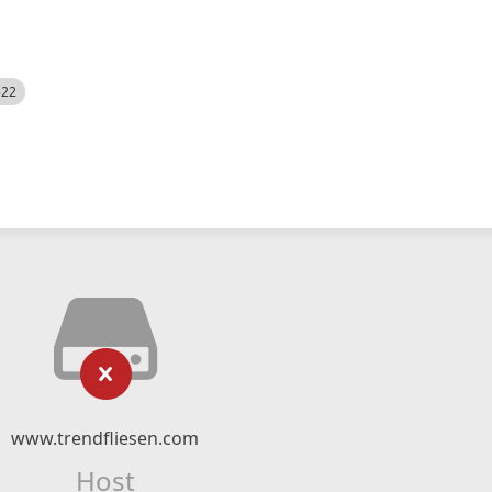
522
www.trendfliesen.com
Host