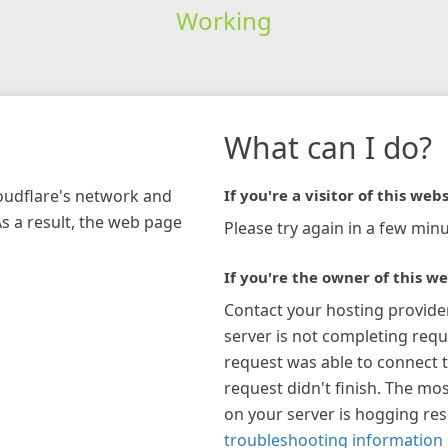
Working
What can I do?
loudflare's network and
If you're a visitor of this webs
As a result, the web page
Please try again in a few minu
If you're the owner of this we
Contact your hosting provide
server is not completing requ
request was able to connect t
request didn't finish. The mos
on your server is hogging re
troubleshooting information 