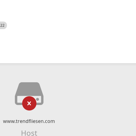
522
www.trendfliesen.com
Host