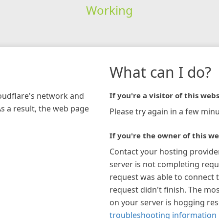
Working
What can I do?
loudflare's network and
If you're a visitor of this webs
As a result, the web page
Please try again in a few minu
If you're the owner of this we
Contact your hosting provide
server is not completing requ
request was able to connect t
request didn't finish. The mos
on your server is hogging re
troubleshooting information 