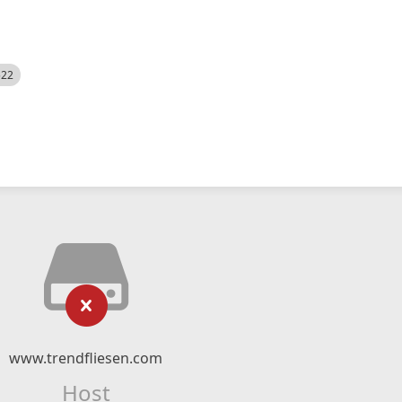
522
www.trendfliesen.com
Host