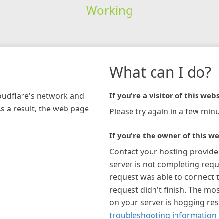
Working
What can I do?
loudflare's network and
If you're a visitor of this webs
As a result, the web page
Please try again in a few minu
If you're the owner of this we
Contact your hosting provide
server is not completing requ
request was able to connect t
request didn't finish. The mos
on your server is hogging re
troubleshooting information 