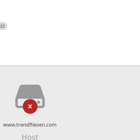
522
www.trendfliesen.com
Host