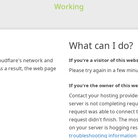
Working
What can I do?
loudflare's network and
If you're a visitor of this webs
As a result, the web page
Please try again in a few minu
If you're the owner of this we
Contact your hosting provide
server is not completing requ
request was able to connect t
request didn't finish. The mos
on your server is hogging re
troubleshooting information 