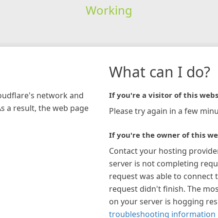
Working
What can I do?
loudflare's network and
If you're a visitor of this webs
As a result, the web page
Please try again in a few minu
If you're the owner of this we
Contact your hosting provide
server is not completing requ
request was able to connect t
request didn't finish. The mos
on your server is hogging re
troubleshooting information 