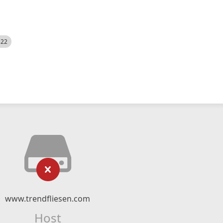
522
www.trendfliesen.com
Host