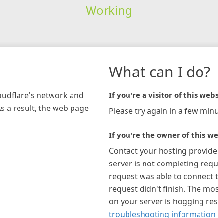
Working
What can I do?
loudflare's network and
If you're a visitor of this webs
As a result, the web page
Please try again in a few minu
If you're the owner of this we
Contact your hosting provide
server is not completing requ
request was able to connect t
request didn't finish. The mos
on your server is hogging re
troubleshooting information 