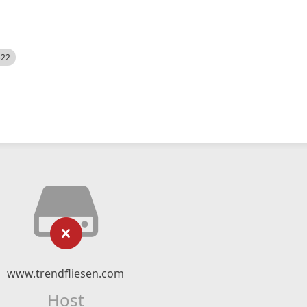
522
www.trendfliesen.com
Host