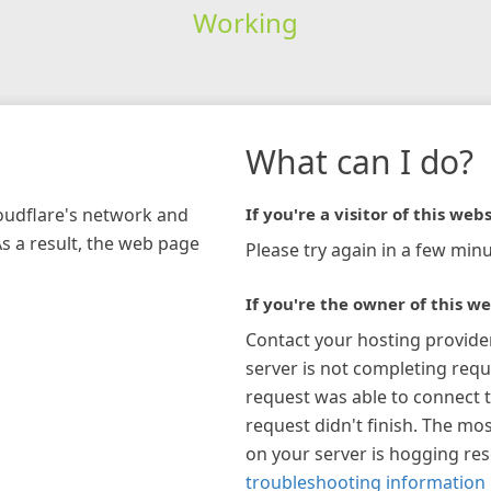
Working
What can I do?
loudflare's network and
If you're a visitor of this webs
As a result, the web page
Please try again in a few minu
If you're the owner of this we
Contact your hosting provide
server is not completing requ
request was able to connect t
request didn't finish. The mos
on your server is hogging re
troubleshooting information 