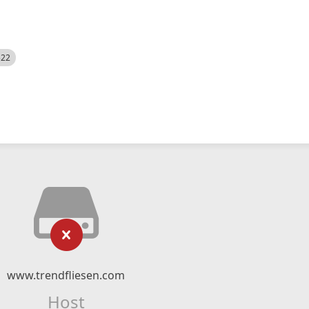
522
www.trendfliesen.com
Host