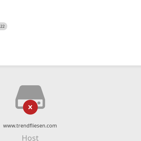
522
www.trendfliesen.com
Host