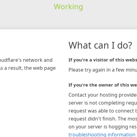
Working
What can I do?
loudflare's network and
If you're a visitor of this webs
As a result, the web page
Please try again in a few minu
If you're the owner of this we
Contact your hosting provide
server is not completing requ
request was able to connect t
request didn't finish. The mos
on your server is hogging re
troubleshooting information 