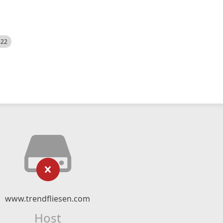
522
www.trendfliesen.com
Host