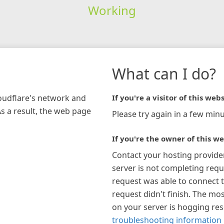
Working
What can I do?
loudflare's network and
If you're a visitor of this webs
As a result, the web page
Please try again in a few minu
If you're the owner of this we
Contact your hosting provide
server is not completing requ
request was able to connect t
request didn't finish. The mos
on your server is hogging re
troubleshooting information 