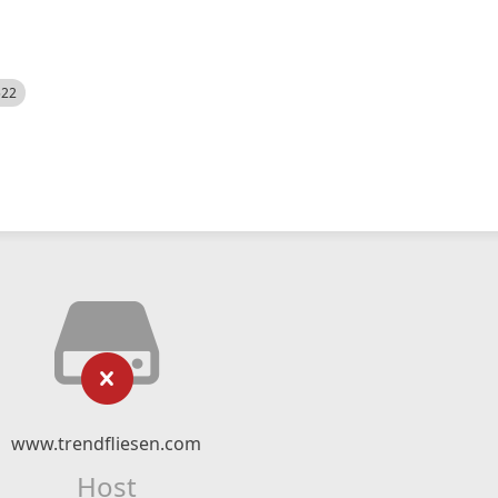
522
www.trendfliesen.com
Host