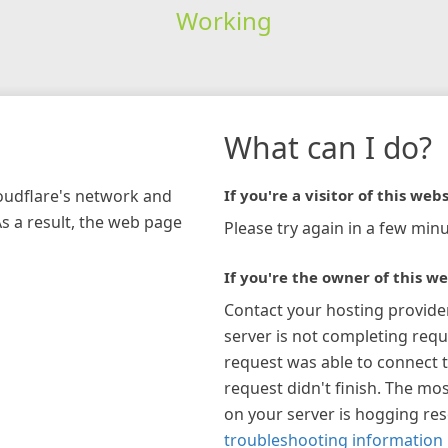
Working
What can I do?
loudflare's network and
If you're a visitor of this webs
As a result, the web page
Please try again in a few minu
If you're the owner of this we
Contact your hosting provide
server is not completing requ
request was able to connect t
request didn't finish. The mos
on your server is hogging re
troubleshooting information 