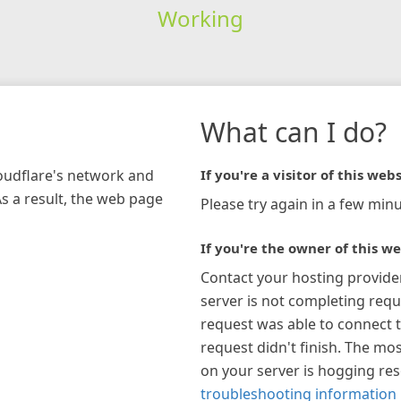
Working
What can I do?
loudflare's network and
If you're a visitor of this webs
As a result, the web page
Please try again in a few minu
If you're the owner of this we
Contact your hosting provide
server is not completing requ
request was able to connect t
request didn't finish. The mos
on your server is hogging re
troubleshooting information 