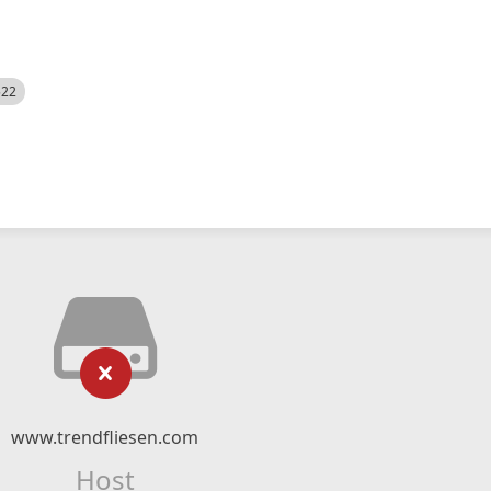
522
www.trendfliesen.com
Host