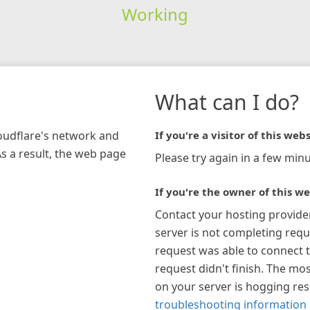
Working
What can I do?
loudflare's network and
If you're a visitor of this webs
As a result, the web page
Please try again in a few minu
If you're the owner of this we
Contact your hosting provide
server is not completing requ
request was able to connect t
request didn't finish. The mos
on your server is hogging re
troubleshooting information 