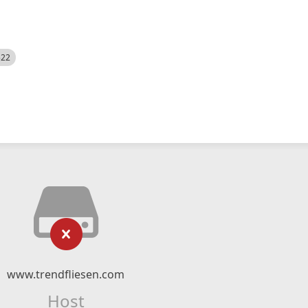
522
www.trendfliesen.com
Host