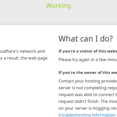
Working
What can I do?
loudflare's network and
If you're a visitor of this webs
As a result, the web page
Please try again in a few minu
If you're the owner of this we
Contact your hosting provide
server is not completing requ
request was able to connect t
request didn't finish. The mos
on your server is hogging re
troubleshooting information 