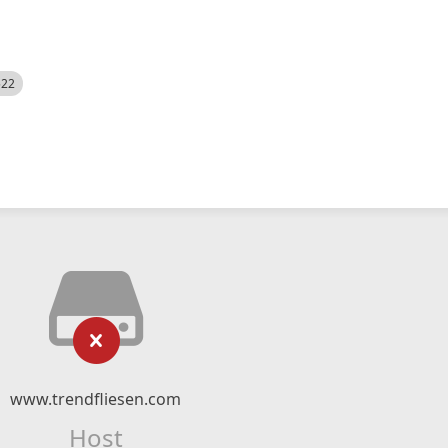
522
www.trendfliesen.com
Host