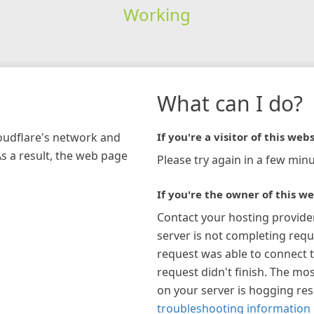
Working
What can I do?
loudflare's network and
If you're a visitor of this webs
As a result, the web page
Please try again in a few minu
If you're the owner of this we
Contact your hosting provide
server is not completing requ
request was able to connect t
request didn't finish. The mos
on your server is hogging re
troubleshooting information 