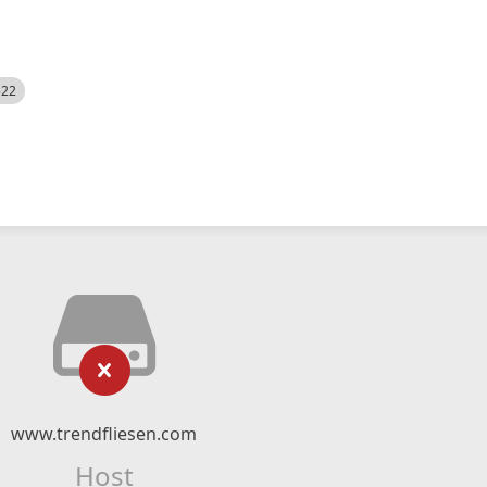
522
www.trendfliesen.com
Host