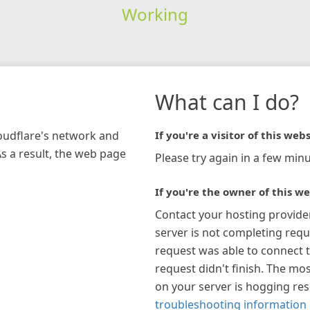
Working
What can I do?
loudflare's network and
If you're a visitor of this webs
As a result, the web page
Please try again in a few minu
If you're the owner of this we
Contact your hosting provide
server is not completing requ
request was able to connect t
request didn't finish. The mos
on your server is hogging re
troubleshooting information 