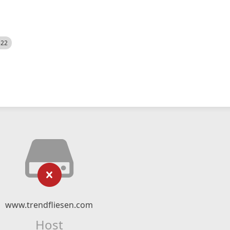
522
www.trendfliesen.com
Host