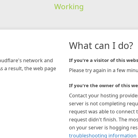
Working
What can I do?
loudflare's network and
If you're a visitor of this webs
As a result, the web page
Please try again in a few minu
If you're the owner of this we
Contact your hosting provide
server is not completing requ
request was able to connect t
request didn't finish. The mos
on your server is hogging re
troubleshooting information 